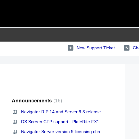
New Support Ticket
Che
Announcements
16
ve us this information
Navigator RIP 14 and Server 9.3 release
DS Screen CTP support - PlateRite FX1200 and FX1524
Navigator Server version 9 licensing changes