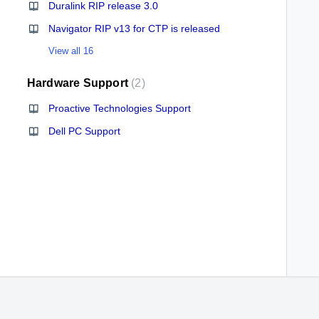
Duralink RIP release 3.0
Navigator RIP v13 for CTP is released
View all 16
Hardware Support
2
Proactive Technologies Support
Dell PC Support