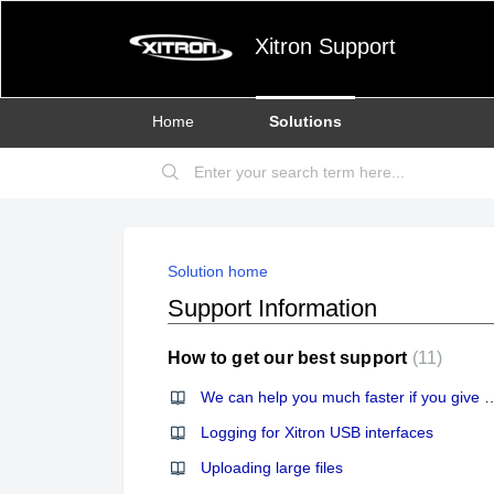
Xitron Support
Home
Solutions
Solution home
Support Information
How to get our best support
11
We can help you much faster if you gi
Logging for Xitron USB interfaces
Uploading large files