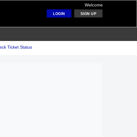
Welcome
LOGIN
SIGN UP
ck Ticket Status