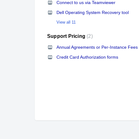
Connect to us via Teamviewer
Dell Operating System Recovery tool
View all 11
Support Pricing
2
Annual Agreements or Per-Instance Fees
Credit Card Authorization forms