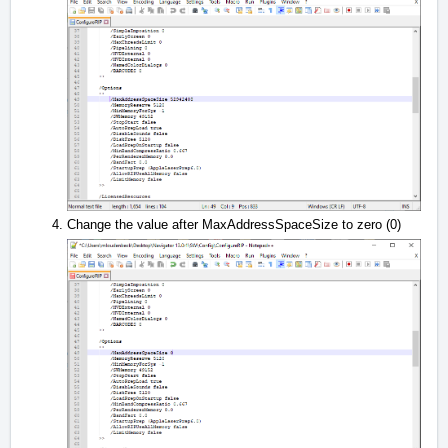
Change the value after MaxAddressSpaceSize to zero (0)