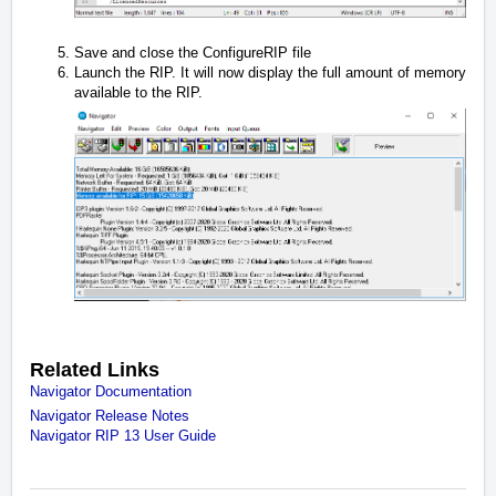
Save and close the ConfigureRIP file
Launch the RIP. It will now display the full amount of memory
available to the RIP.
Related Links
Navigator Documentation
Navigator Release Notes
Navigator RIP 13 User Guide