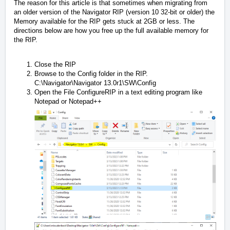
The reason for this article is that sometimes when migrating from
an older version of the Navigator RIP (version 10 32-bit or older) the
Memory available for the RIP gets stuck at 2GB or less. The
directions below are how you free up the full available memory for
the RIP.
Close the RIP
Browse to the Config folder in the RIP.
C:\Navigator\Navigator 13.0r1\SW\Config
Open the File ConfigureRIP in a text editing program like
Notepad or Notepad++