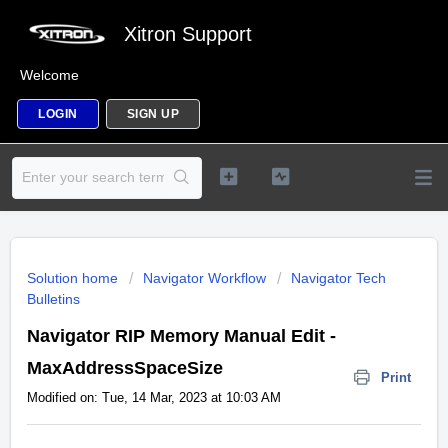
Xitron Support
Welcome
LOGIN
SIGN UP
Solution home
Navigator Workflow
Navigator Tech
Bulletins
Navigator RIP Memory Manual Edit -
MaxAddressSpaceSize
Print
Modified on: Tue, 14 Mar, 2023 at 10:03 AM